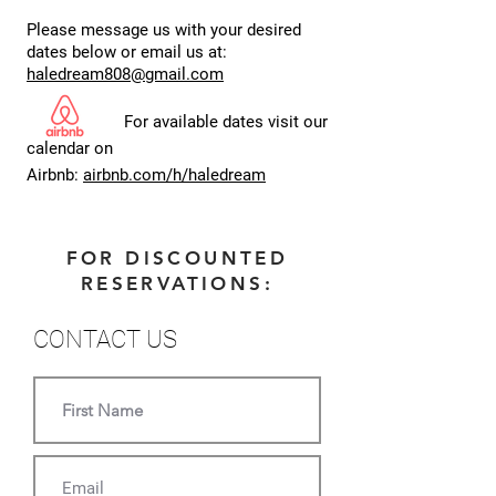
Please message us with your desired
dates below or email us at:
haledream808@gmail.com
For available dates visit our
calendar on
Airbnb:
airbnb.com/h/haledream
FOR DISCOUNTED
RESERVATIONS:
CONTACT US