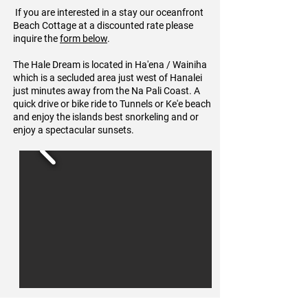
If you are interested in a stay our oceanfront
Beach Cottage at a discounted rate please
inquire the
form below
.
The Hale Dream is located in Ha'ena / Wainiha
which is a secluded area just west of Hanalei
just minutes away from the Na Pali Coast. A
quick drive or bike ride to Tunnels or Ke'e beach
and enjoy the islands best snorkeling and or
enjoy a spectacular sunsets.