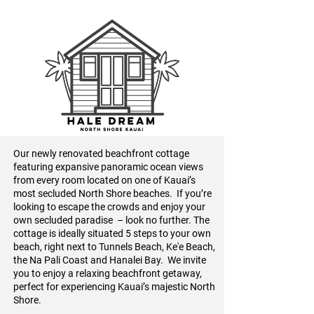
Our newly renovated beachfront cottage
featuring expansive panoramic ocean views
from every room located on one of Kauai’s
most secluded North Shore beaches. If you’re
looking to escape the crowds and enjoy your
own secluded paradise – look no further. The
cottage is ideally situated 5 steps to your own
beach, right next to Tunnels Beach, Ke'e Beach,
the Na Pali Coast and Hanalei Bay. We invite
you to enjoy a relaxing beachfront getaway,
perfect for experiencing Kauai’s majestic North
Shore.