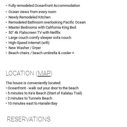
• Fully remodeled Oceanfront
Accommodation
• Ocean views from every room
• Newly Remodeled Kitchen
• Remodeled Bathroom overlooking Pacific Ocean
• Master Bedrooms with California King Bed
• 50" 4k Flatscreen TV with Netflix
• Large couch comfy sleeper sofa couch
• High-Speed Internet (wifi)
• New Washer / Dryer
• Beach chairs / beach umbrella & cooler +
LOCATION
(
MAP
)
The house is conveniently located:
• Oceanfront - walk out your door to the beach
• 5 minutes to Ke'e Beach (Start of Kalalau Trail)
• 2 minutes to Tunnels Beach
• 10 minutes east to Hanalei Bay
RESERVATIONS