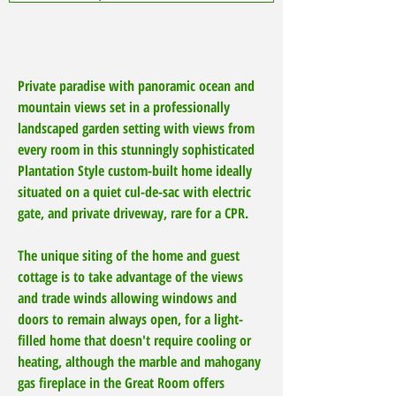
Private paradise with panoramic ocean and
mountain views set in a professionally
landscaped garden setting with views from
every room in this stunningly sophisticated
Plantation Style custom-built home ideally
situated on a quiet cul-de-sac with electric
gate, and private driveway, rare for a CPR.
The unique siting of the home and guest
cottage is to take advantage of the views
and trade winds allowing windows and
doors to remain always open, for a light-
filled home that doesn't require cooling or
heating, although the marble and mahogany
gas fireplace in the Great Room offers