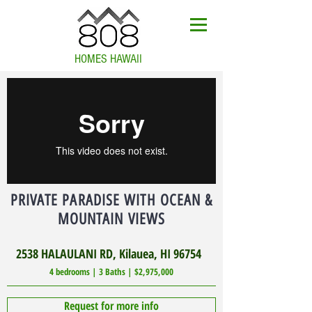
HOMES HAWAII
PRIVATE PARADISE WITH OCEAN &
MOUNTAIN VIEWS
2538 HALAULANI RD, Kilauea, HI 96754
4 bedrooms | 3 Baths | $2,975,000
Request for more info