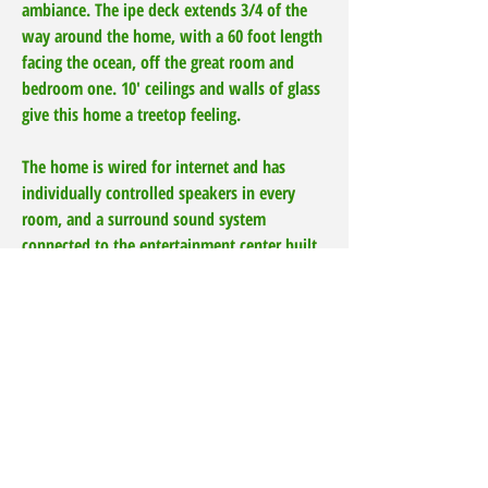
ambiance. The ipe deck extends 3/4 of the
way around the home, with a 60 foot length
facing the ocean, off the great room and
bedroom one. 10' ceilings and walls of glass
give this home a treetop feeling.
The home is wired for internet and has
individually controlled speakers in every
room, and a surround sound system
connected to the entertainment center built
into the bookcase in the Great Room, great
for movies, and music. The oversized garage
holds 2 cars, with plenty of room for a pool
table and recreation vehicles and accessories,
with a built in work counter, cabinets, built-
in laundry area, and loads of shelves.
Hook-up for a generator is already installed.
Also included, custom fitted Lexan Hurricane