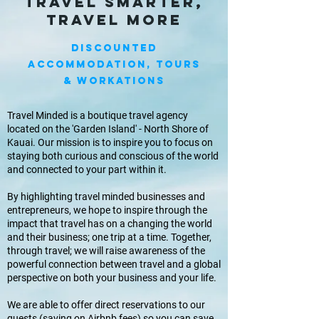
Travel smarter,
travel more
DISCOUNTED
Accommodation, Tours
& Workations
Travel Minded is a boutique travel agency
located on the 'Garden Island' - North Shore of
Kauai. Our mission is to inspire you to focus on
staying both curious and conscious of the world
and connected to your part within it.
By highlighting travel minded businesses and
entrepreneurs, we hope to inspire through the
impact that travel has on a changing the world
and their business; one trip at a time. Together,
through travel; we will raise awareness of the
powerful connection between travel and a global
perspective on both your business and your life.
We are able to offer direct reservations to our
guests (saving on Airbnb fees) so you can save