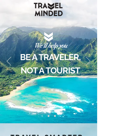
We'll help you
BE A TRAVELER,
NOT A TOURIST