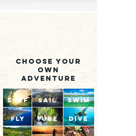
choose your
own
adventure
SURF
SAIL
SWIM
FLY
TUBE
DIVE