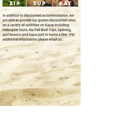
ZIP
SUP
EAT
In addition to discounted accommodation, we
are able to provide our guests discounted rates
on a variety of activities on Kauai including:
Helicopter tours, Na Pali Boat trips, ziplining,
surf lessons and luaus just to name a few. For
additional information please email us :