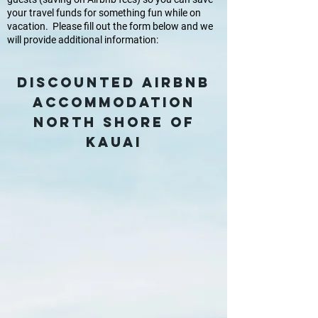
your travel funds for something fun while on
vacation. Please fill out the form below and we
will provide additional information:
DISCOUNTED Airbnb
accommodation
NORTH SHORE OF
KAUAI