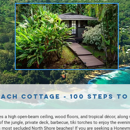
ach Cottage - 100 Steps to
es a high open-beam ceiling, wood floors, and tropical décor, along w
 the jungle, private deck, barbecue, tiki torches to enjoy the evening
's most secluded North Shore beaches! If you are seeking a Honey