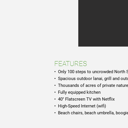
FEATURES
• Only 100 steps to uncrowded North
• Spacious outdoor lanai, grill and ou
• Thousands of acres of private natur
• Fully equipped kitchen
• 40" Flatscreen TV with Netflix
• High-Speed Internet (wifi)
• Beach chairs, beach umbrella, boogie