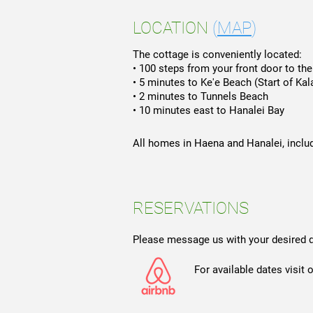
LOCATION
(
MAP
)
The cottage is conveniently located:
• 100 steps from your front door to th
• 5 minutes to Ke'e Beach (Start of Kala
• 2 minutes to Tunnels Beach
• 10 minutes east to Hanalei Bay
All homes in Haena and Hanalei, includ
RESERVATIONS
Please message us with your desired 
For available dates visit our 