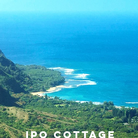
IPO COTTAGE