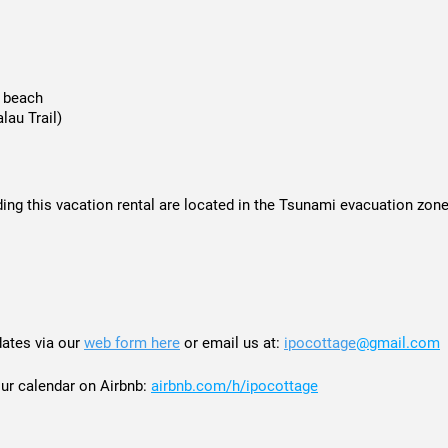
e beach
lau Trail)
ing this vacation rental are located in the Tsunami evacuation zone
dates via our
web form here
or email us at:
ipocottage
@gmail.com
calendar on Airbnb:
airbnb.com/h/ipocottage