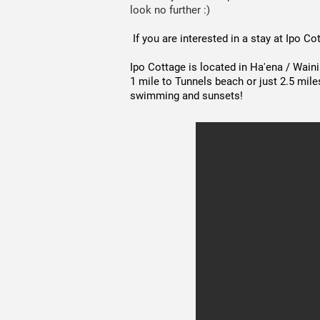
look no further :)
If you are interested in a stay at Ipo C
Ipo Cottage is located in Ha'ena / Wain
1 mile to Tunnels beach or just 2.5 mile
swimming and sunsets!