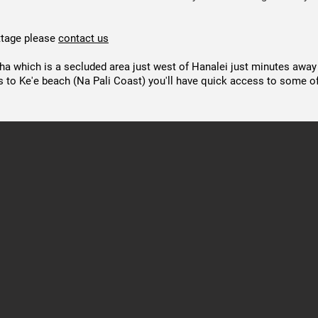
ottage please
contact us
iha which is a secluded area just west of Hanalei just minutes away
s to Ke'e beach (Na Pali Coast) you'll have quick access to some of