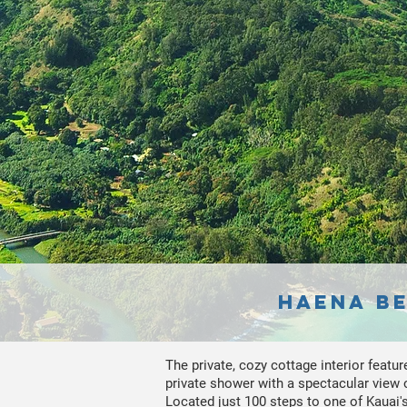
Haena Be
The private, cozy cottage interior featur
private shower with a spectacular view of
Located just 100 steps to one of Kauai