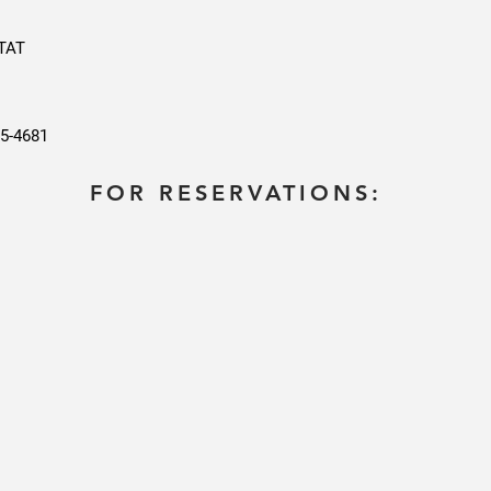
KTAT
25-4681
FOR RESERVATIONS: