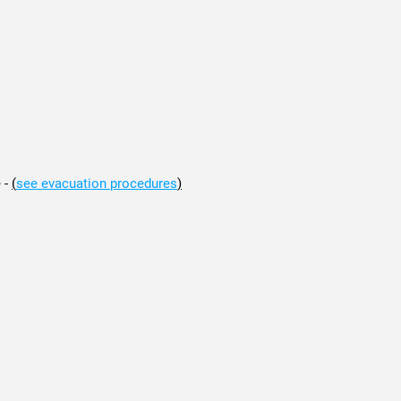
 -
(
see evacuation procedures
)