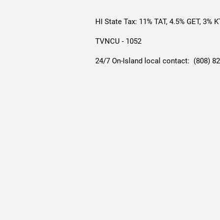
HI State Tax: 11% TAT, 4.5% GET, 3% 
TVNCU - 1052
24/7 On-Island local contact: (808) 8