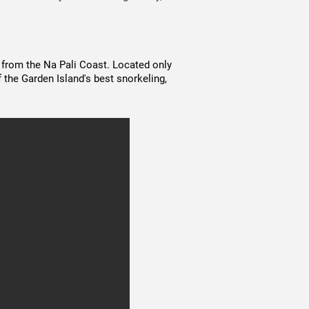
 from the Na Pali Coast. Located only
 the Garden Island's best snorkeling,