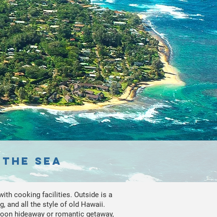
 the sea
ith cooking facilities. Outside is a
, and all the style of old Hawaii.
moon hideaway or romantic getaway,