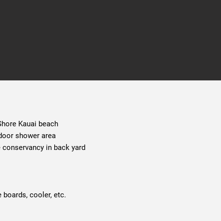
 Shore Kauai beach
tdoor shower area
e conservancy in back yard
 boards, cooler, etc.